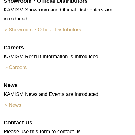
Showroom・Official Distributors
KAMISM Showroom and Official Distributors are
introduced.
＞Showroom・Official Distributors
Careers
KAMISM Recruit information is introduced.
＞Careers
News
KAMISM News and Events are introduced.
＞News
Contact Us
Please use this form to contact us.