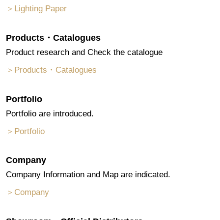
＞Lighting Paper
Products・Catalogues
Product research and Check the catalogue
＞Products・Catalogues
Portfolio
Portfolio are introduced.
＞Portfolio
Company
Company Information and Map are indicated.
＞Company