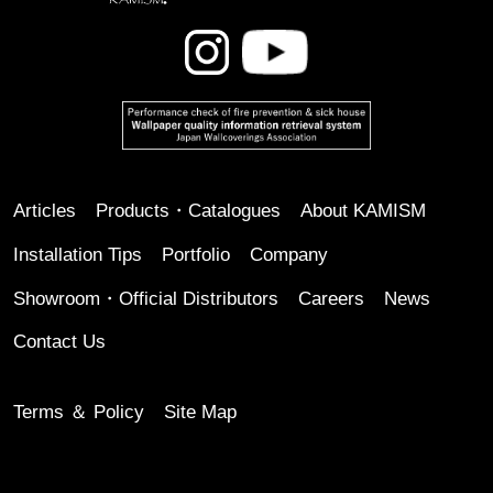
Articles
Products・Catalogues
About KAMISM
Installation Tips
Portfolio
Company
Showroom・Official Distributors
Careers
News
Contact Us
Terms ＆ Policy
Site Map