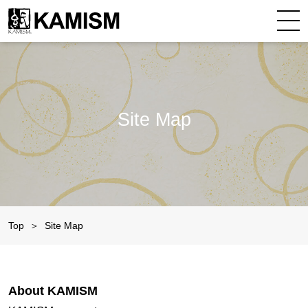
Site Map
Top
Site Map
About KAMISM