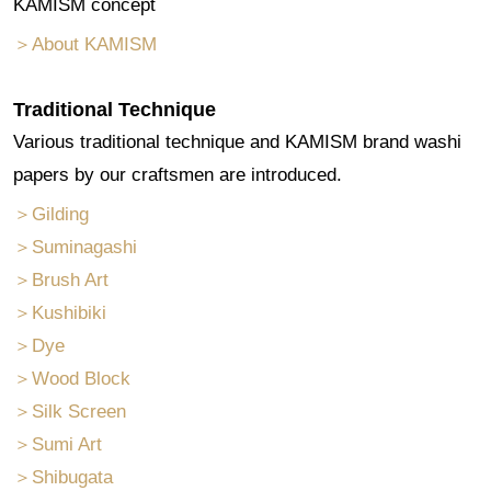
KAMISM concept
＞About KAMISM
Traditional Technique
Various traditional technique and KAMISM brand washi
papers by our craftsmen are introduced.
＞Gilding
＞Suminagashi
＞Brush Art
＞Kushibiki
＞Dye
＞Wood Block
＞Silk Screen
＞Sumi Art
＞Shibugata