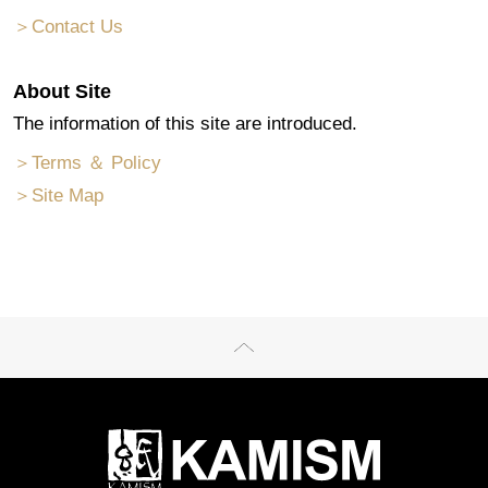
＞Contact Us
About Site
The information of this site are introduced.
＞Terms ＆ Policy
＞Site Map