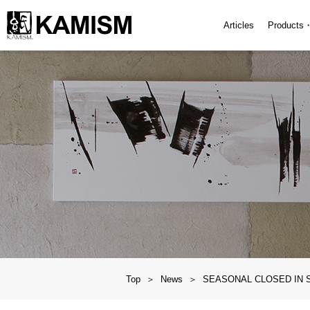
Articles
Products
Top
News
SEASONAL CLOSED IN 