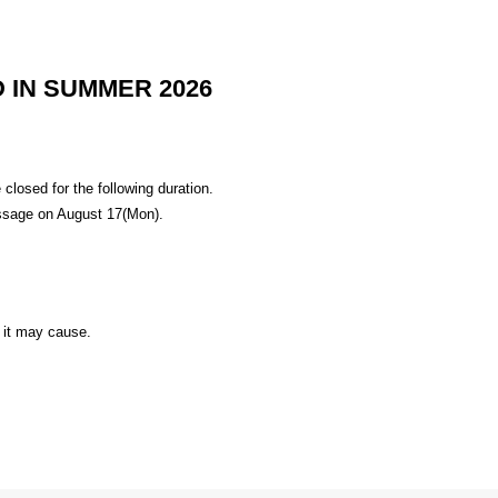
 IN SUMMER 2026
losed for the following duration.
ssage on August 17(Mon).
 it may cause.