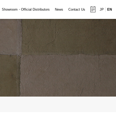
Showroom・Official Distributors
News
Contact Us
JP
EN