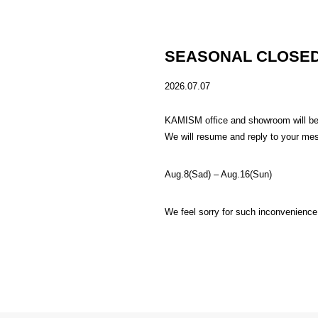
SEASONAL CLOSED
2026.07.07
KAMISM office and showroom will be c
We will resume and reply to your me
Aug.8(Sad) – Aug.16(Sun)
We feel sorry for such inconvenience