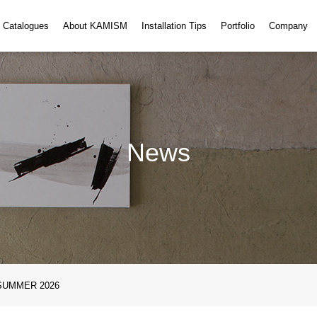
・Catalogues
About KAMISM
Installation Tips
Portfolio
Company
News
SUMMER 2026